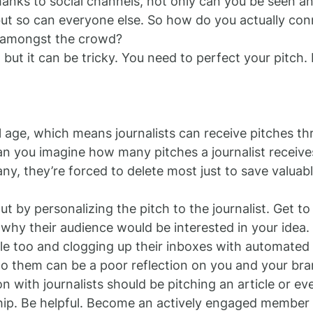
anks to social channels, not only can you be seen an
ut so can everyone else. So how do you actually con
 amongst the crowd?
 but it can be tricky. You need to perfect your pitch.
al age, which means journalists can receive pitches th
Can you imagine how many pitches a journalist receive
y, they’re forced to delete most just to save valuabl
t by personalizing the pitch to the journalist. Get to
 why their audience would be interested in your idea
ple too and clogging up their inboxes with automated 
to them can be a poor reflection on you and your bra
n with journalists should be pitching an article or eve
hip. Be helpful. Become an actively engaged member o