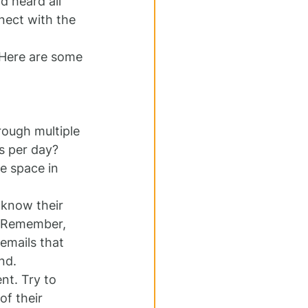
d heard all 
nect with the 
 Here are some 
rough multiple 
s per day? 
e space in 
 know their 
. Remember, 
emails that 
nd.
nt. Try to 
f their 