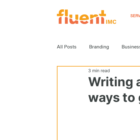
SERV
All Posts
Branding
Busines
3 min read
Event Marketing
Inbound M
Writing 
ways to g
Media Relations
News
Strategy
Video Marketing