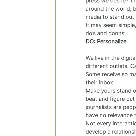
press we desire? Th
around the world, b
media to stand out
It may seem simple,
do’s and don’ts:
DO: Personalize 
We live in the digit
different outlets. 
Some receive so man
their inbox.
Make yours stand ou
beat and figure out
journalists are peo
have no relevance 
Not every interactio
develop a relations