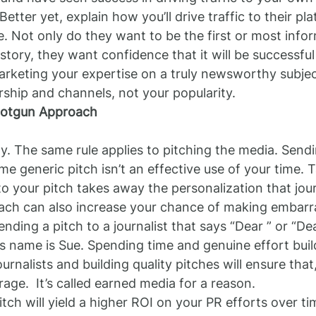
 Better yet, explain how you’ll drive traffic to their p
. Not only do they want to be the first or most infor
tory, they want confidence that it will be successful 
rketing your expertise on a truly newsworthy subjec
ership and channels, not your popularity.
hotgun Approach
ty. The same rule applies to pitching the media. Send
me generic pitch isn’t an effective use of your time. 
 your pitch takes away the personalization that journ
ch can also increase your chance of making embarr
nding a pitch to a journalist that says “Dear ” or “De
’s name is Sue. Spending time and genuine effort buil
ournalists and building quality pitches will ensure that
rage.  It’s called earned media for a reason.
tch will yield a higher ROI on your PR efforts over ti