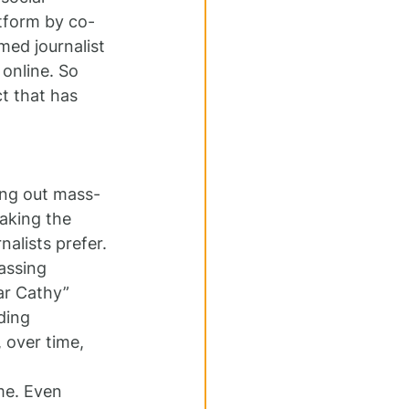
latform by co-
med journalist 
online. So 
t that has 
ing out mass-
Taking the 
alists prefer. 
assing 
ar Cathy” 
ding 
, over time, 
me. Even 