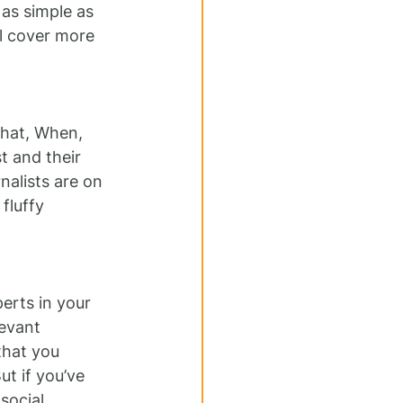
as simple as 
ll cover more 
What, When, 
t and their 
alists are on 
fluffy 
erts in your 
evant 
that you 
t if you’ve 
social 