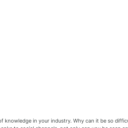
f knowledge in your industry. Why can it be so difficu