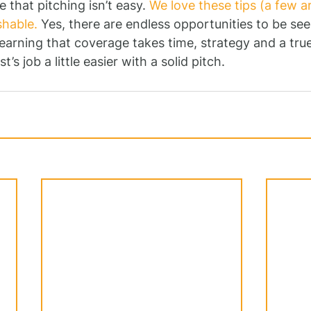
e that pitching isn’t easy. 
We love these tips (a few are
hable.
 Yes, there are endless opportunities to be se
t earning that coverage takes time, strategy and a t
t’s job a little easier with a solid pitch.  