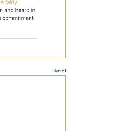
 fairly 
en and heard in 
rue commitment 
See All