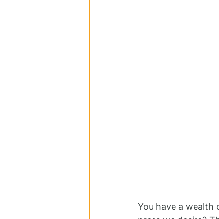
You have a wealth o