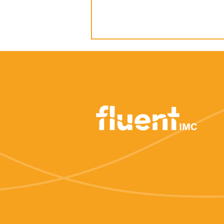
How to: Develop a story
arc to guide your PR
strategy