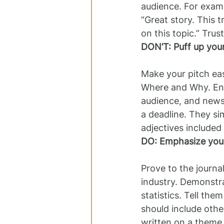
audience. For examp
“Great story. This t
on this topic.” Trust
DON’T: Puff up your
Make your pitch eas
Where and Why. Ensur
audience, and newsw
a deadline. They si
adjectives included 
DO: Emphasize your
Prove to the journa
industry. Demonstra
statistics. Tell th
should include othe
written on a theme 