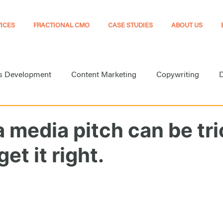
ICES
FRACTIONAL CMO
CASE STUDIES
ABOUT US
s Development
Content Marketing
Copywriting
D
arketing
Marketing
Marketing Automation
Medi
a media pitch can be tri
et it right.
Online Presence
Public Relations
Search Engine Opt
Website Development