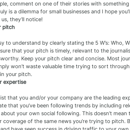
le, comment on one of their stories with something 
ruly is a dilemma for small businesses and I hope you’
 us, they’ll notice!
 pitch
y to understand by clearly stating the 5 W’s: Who, 
e that your pitch is timely, relevant to the journalis
orthy. Keep your pitch clear and concise. Most journ
mply won’t waste valuable time trying to sort through 
in your pitch. 
 expertise
list that you and/or your company are the leading exp
te that you’ve been following trends by including rel
em about your own social following. This doesn’t mean 
r coverage of the same news you’re trying to pitch. Bu
and have seen success in driving traffic to your own 