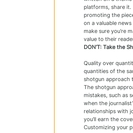
platforms, share it.
promoting the piece
on a valuable news s
make sure you’re ma
value to their read
DON’T: Take the S
Quality over quanti
quantities of the sa
shotgun approach to
The shotgun approa
mistakes, such as se
when the journalist
relationships with j
you’ll earn the cove
Customizing your pi