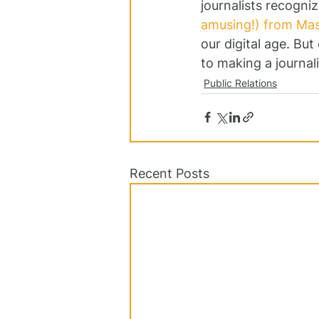
journalists recogniz
amusing!) from Mas
our digital age. Bu
to making a journalis
Public Relations
Recent Posts