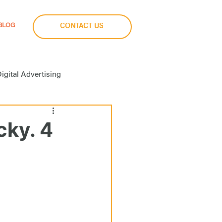
BLOG
CONTACT US
igital Advertising
a Buying
cky. 4
imization
Social Media