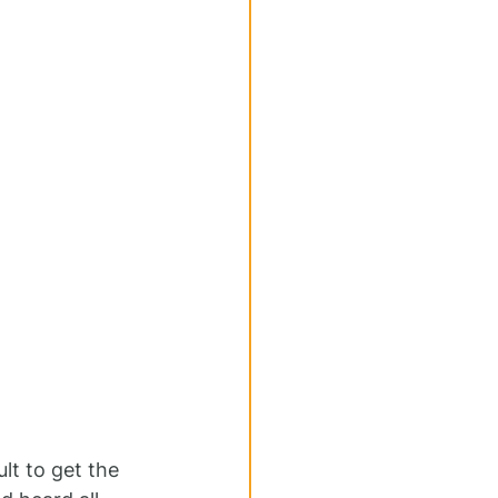
lt to get the 