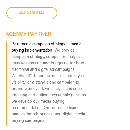
GET STARTED
AGENCY PARTNER
Paid media campaign strategy + media
buying implementation:
We provide
campaign strategy, competitor analysis,
creative direction and budgeting for both
traditional and digital ad campaigns.
Whether it’s brand awareness, employee
visibility, or a stand alone campaign to
promote an event, we analyze audience
targeting and outline measurable goals as
we develop our media buying
recommendation. Our in-house teams
handles both broadcast and digital media
buying campaigns.