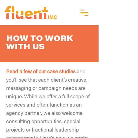
HOW TO WORK
WITH US
Read a few of our case studies
and
you’ll see that each client’s creative,
messaging or campaign needs are
unique. While we offer a full scope of
services and often function as an
agency partner, we also welcome
consulting opportunities, special
projects or fractional leadership