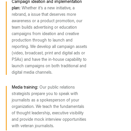
Campaign ideation and implementation
plan:
Whether it’s a new initiative, a
rebrand, a issue that deserves more
awareness or a product promotion, our
team builds advertising or education
campaigns from ideation and creative
production through to launch and
reporting. We develop all campaign assets
(video, broadcast, print and digital ads or
PSAs) and have the in-house capability to
launch campaigns on both traditional and
digital media channels.
Media training:
Our public relations
strategists prepare you to speak with
journalists as a spokesperson of your
organization. We teach the fundamentals
of thought leadership, executive visibility
and provide mock interview opportunities
with veteran journalists.