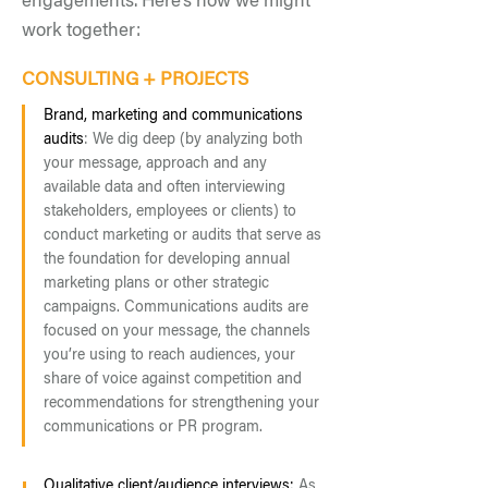
engagements. Here’s how we might
work together:
CONSULTING + PROJECTS
Brand, marketing and communications
audits
: We dig de
ep (by analyzing both
your message, approach and any
available data and often interviewing
stakeholders, employees or clients) to
conduct marketing or audits that serve as
the foundation for developing annual
marketing plans or other strategic
campaigns. Communications audits are
focused on your message, the channels
you’re using to reach audiences, your
share of voice against competition and
recomm
endations for strengthening your
communications or PR program.
Qualitative client/audience interviews:
As