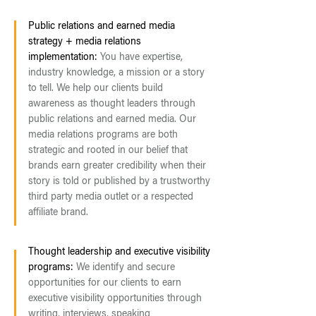
Public relations and earned media
strategy + media relations
implementation:
You have expertise,
industry knowledge, a mission or a story
to tell. We help our clients build
awareness as thought leaders through
public relations and earned media. Our
media relations programs are both
strategic and rooted in our belief that
brands earn greater credibility when their
story is told or published by a trustworthy
third party media outlet or a respected
affiliate brand.
Thought leadership and executive visibility
programs:
We identify and secure
opportunities for our clients to earn
executive visibility opportunities through
writing, interviews, speaking