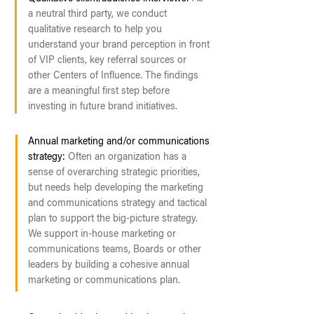
a neutral third party, we conduct
qualitative research to help you
understand your brand perception in front
of VIP clients, key referral sources or
other Centers of Influence. The findings
are a meaningful first step before
investing in future brand initiatives.
Annual marketing and/or communications
strategy:
Often an organization has a
sense of overarching strategic priorities,
but needs help developing the marketing
and communications strategy and tactical
plan to support the big-picture strategy.
We support in-house marketing or
communications teams, Boards or other
leaders by building a cohesive annual
marketing or communications plan.