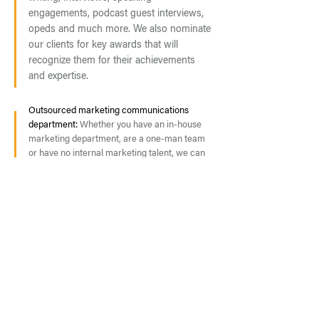
engagements, podcast guest interviews,
opeds and much more. We also nominate
our clients for key awards that will
recognize them for their achievements
and expertise.
Outsourced marketing communications
department:
Whether you have an in-house
marketing department, are a one-man team
or have no internal marketing talent, we can
work as an extension of your team or as an
outsourced generalist. Our team has both
agency and in-house marketing experience,
which allows us to jump in and work
effectively in almost any culture.
REQUEST A PROPOSAL