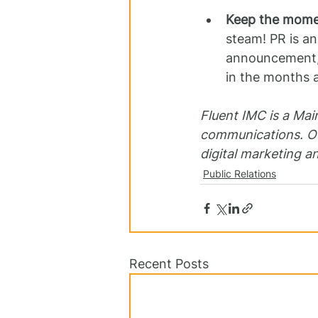
Keep the mome
steam! PR is an
announcement, y
in the months 
Fluent IMC is a Mai
communications. Ou
digital marketing a
Public Relations
Recent Posts