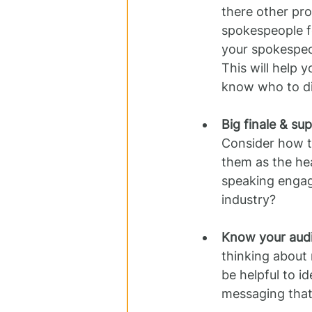
there other pro
spokespeople f
your spokespeop
This will help 
know who to dir
Big finale & su
Consider how t
them as the he
speaking engage
industry?
Know your aud
thinking about 
be helpful to i
messaging that