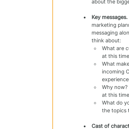
about the bigge
Key messages.
marketing plan
messaging alon
think about:
What are cu
at this tim
What makes
incoming C
experience
Why now? A
at this tim
What do yo
the topics 
Cast of charact