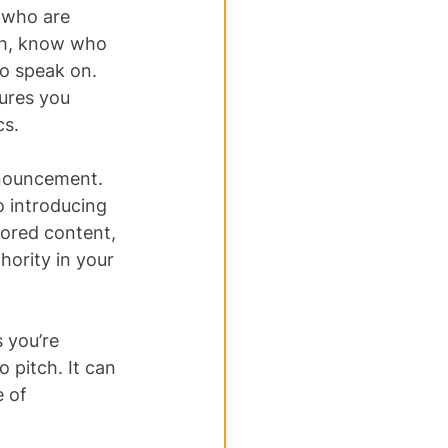
 who are 
ch, know who 
o speak on. 
ures you 
cs.
nouncement. 
 introducing 
ored content, 
ority in your 
 you’re 
 pitch. It can 
 of 