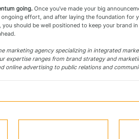
ntum going.
 Once you’ve made your big announcemen
 ongoing effort, and after laying the foundation for y
ou should be well positioned to keep your brand in 
ahead.
ne marketing agency specializing in integrated marke
r expertise ranges from brand strategy and marketin
nd online advertising to public relations and communi