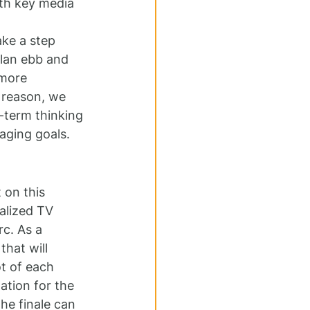
ith key media 
ake a step 
plan ebb and 
 more 
 reason, we 
-term thinking 
aging goals.
 on this 
alized TV 
c. As a 
that will 
ot of each 
tion for the 
he finale can 