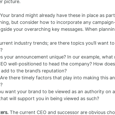
r picture.
 Your brand might already have these in place as part 
ning, but consider how to incorporate any campaign-
gside your overarching key messages. When planning
rrent industry trends; are there topics you’ll want t
e?
 your announcement unique? In our example, what 
EO well-positioned to head the company? How does 
 add to the brand’s reputation?
re there timely factors that play into making this 
e?
u want your brand to be viewed as an authority on 
that will support you in being viewed as such?
ers.
 The current CEO and successor are obvious choi