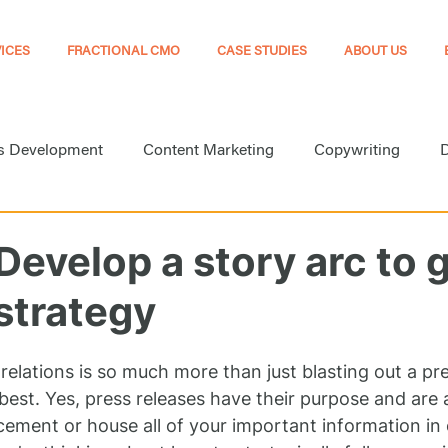
ICES
FRACTIONAL CMO
CASE STUDIES
ABOUT US
s Development
Content Marketing
Copywriting
D
arketing
Marketing
Marketing Automation
Medi
Develop a story arc to 
strategy
Online Presence
Public Relations
Search Engine Opt
 relations is so much more than just blasting out a pre
Website Development
best. Yes, press releases have their purpose and are 
ment or house all of your important information in 