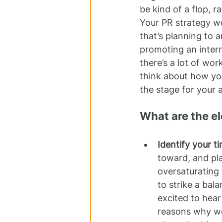
be kind of a flop, 
Your PR strategy w
that’s planning to 
promoting an intern
there’s a lot of wor
think about how you
the stage for your
What are the e
Identify your t
toward, and pla
oversaturating
to strike a bala
excited to hear
reasons why we