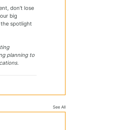
t, don’t lose 
our big 
the spotlight 
ting 
g planning to 
cations.
See All