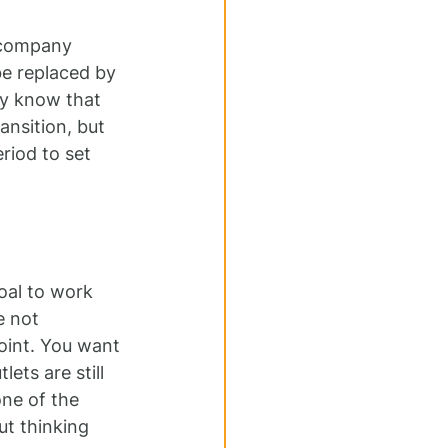
 company 
be replaced by 
dy know that 
ansition, but 
riod to set 
oal to work 
e not 
oint. You want 
ets are still 
one of the 
t thinking 