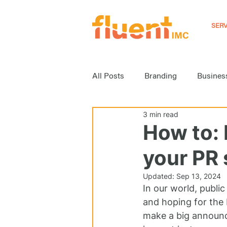
SERV
All Posts
Branding
Busines
3 min read
Event Marketing
Inbound M
How to: 
your PR 
Media Relations
News
Updated:
Sep 13, 2024
In our world, public
Strategy
Video Marketing
and hoping for the 
make a big announce