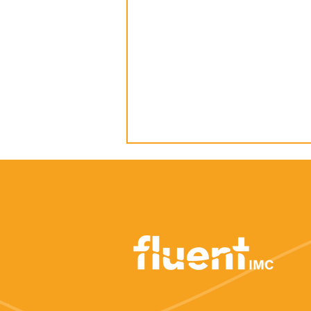
How to: Earn media
coverage about your
business launch