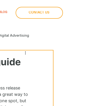
BLOG
CONTACT US
igital Advertising
a Buying
guide
imization
Social Media
ss release 
a great way to 
one spot, but 