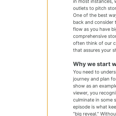
in most instances, 
outlets to pitch st
One of the best way
back and consider t
flow as you have bi
comprehensive story
often think of our 
that assures your s
Why we start w
You need to underst
journey and plan fo
show as an example
viewer, you recogniz
culminate in some so
episode is what kee
“big reveal.” Withou