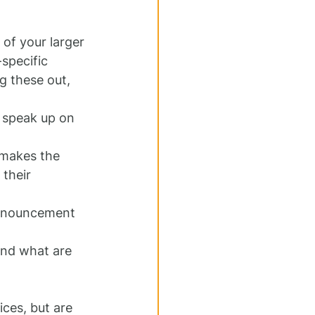
of your larger 
specific 
 these out, 
o speak up on 
makes the 
their 
announcement 
and what are 
ces, but are 