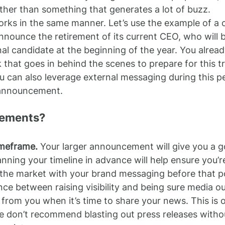
rather than something that generates a lot of buzz.
orks in the same manner. Let’s use the example of a
announce the retirement of its current CEO, who will 
al candidate at the beginning of the year. You alrea
k that goes in behind the scenes to prepare for this tr
 can also leverage external messaging during this pe
 announcement.
lements?
imeframe.
 Your larger announcement will give you a g
nning your timeline in advance will help ensure you’r
 the market with your brand messaging before that p
nce between raising visibility and being sure media outl
 from you when it’s time to share your news. This is 
 don’t recommend blasting out press releases withou