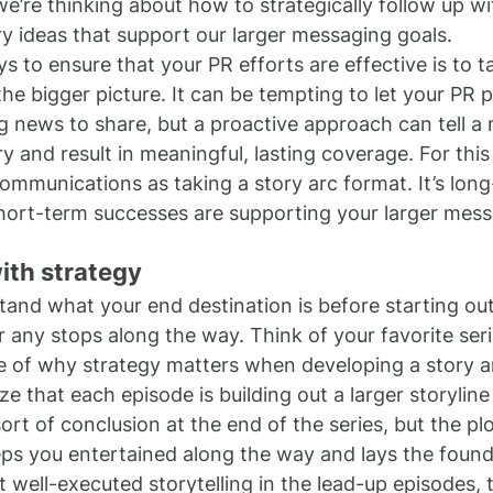
we’re thinking about how to strategically follow up w
ory ideas that support our larger messaging goals.
s to ensure that your PR efforts are effective is to t
he bigger picture. It can be tempting to let your PR 
g news to share, but a proactive approach can tell a
 and result in meaningful, lasting coverage. For this
communications as taking a story arc format. It’s long
hort-term successes are supporting your larger mess
ith strategy
and what your end destination is before starting out
r any stops along the way. Think of your favorite seri
 of why strategy matters when developing a story ar
e that each episode is building out a larger storyline 
rt of conclusion at the end of the series, but the pl
ps you entertained along the way and lays the founda
t well-executed storytelling in the lead-up episodes, t