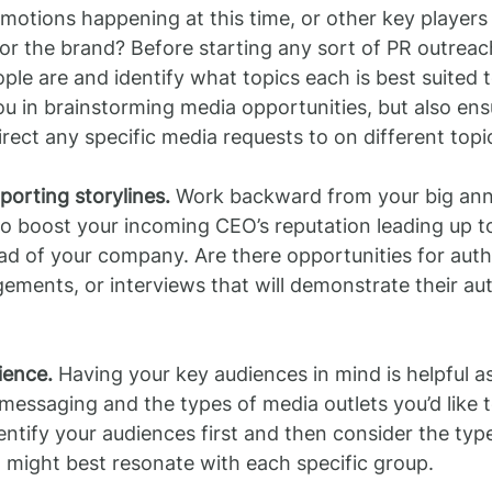
motions happening at this time, or other key players
or the brand? Before starting any sort of PR outrea
le are and identify what topics each is best suited t
you in brainstorming media opportunities, but also ens
ect any specific media requests to on different topi
pporting storylines.
 Work backward from your big an
o boost your incoming CEO’s reputation leading up to
ad of your company. Are there opportunities for auth
ments, or interviews that will demonstrate their auth
ience.
 Having your key audiences in mind is helpful as
messaging and the types of media outlets you’d like to
dentify your audiences first and then consider the type
 might best resonate with each specific group.