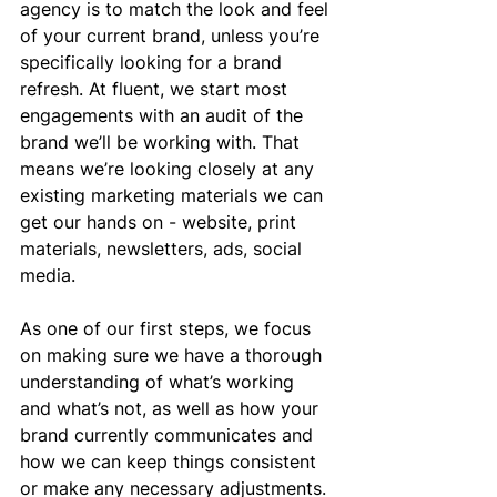
agency is to match the look and feel 
of your current brand, unless you’re 
specifically looking for a brand 
refresh. At fluent, we start most 
engagements with an audit of the 
brand we’ll be working with. That 
means we’re looking closely at any 
existing marketing materials we can 
get our hands on - website, print 
materials, newsletters, ads, social 
media.
As one of our first steps, we focus 
on making sure we have a thorough 
understanding of what’s working 
and what’s not, as well as how your 
brand currently communicates and 
how we can keep things consistent 
or make any necessary adjustments. 