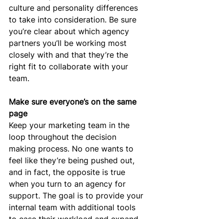
culture and personality differences 
to take into consideration. Be sure 
you’re clear about which agency 
partners you’ll be working most 
closely with and that they’re the 
right fit to collaborate with your 
team.
Make sure everyone’s on the same 
page
Keep your marketing team in the 
loop throughout the decision 
making process. No one wants to 
feel like they’re being pushed out, 
and in fact, the opposite is true 
when you turn to an agency for 
support. The goal is to provide your 
internal team with additional tools 