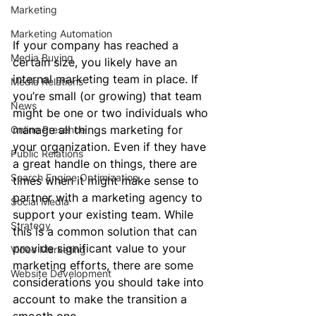
Marketing
Marketing Automation
If your company has reached a 
Media Buying
certain size, you likely have an 
internal marketing team in place. If 
Media Relations
you’re small (or growing) that team 
News
might be one or two individuals who 
manage all things marketing for 
Online Presence
your organization. Even if they have 
Public Relations
a great handle on things, there are 
Search Engine Optimization
times when it might make sense to 
partner with a marketing agency to 
Social Media
support your existing team. While 
Strategy
this is a common solution that can 
provide significant value to your 
Video Marketing
marketing efforts, there are some 
Website Development
considerations you should take into 
account to make the transition a 