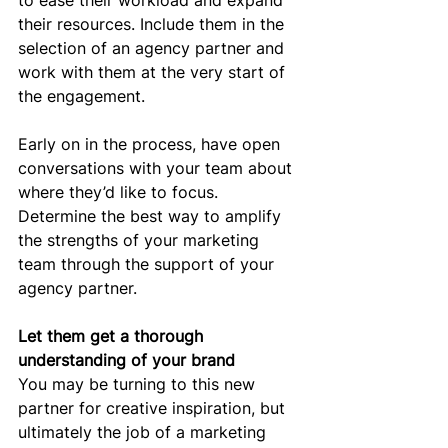
to ease their workload and expand 
their resources. Include them in the 
selection of an agency partner and 
work with them at the very start of 
the engagement.
Early on in the process, have open 
conversations with your team about 
where they’d like to focus. 
Determine the best way to amplify 
the strengths of your marketing 
team through the support of your 
agency partner.
Let them get a thorough 
understanding of your brand
You may be turning to this new 
partner for creative inspiration, but 
ultimately the job of a marketing 