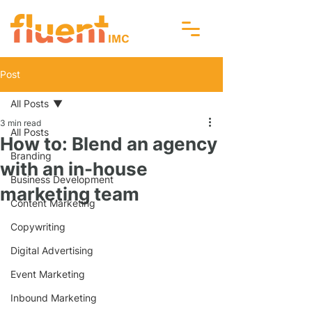
Post
All Posts
3 min read
All Posts
How to: Blend an agency
Branding
with an in-house
Business Development
marketing team
Content Marketing
Copywriting
Digital Advertising
Event Marketing
Inbound Marketing