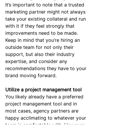
It’s important to note that a trusted 
marketing partner might not always 
take your existing collateral and run 
with it if they feel strongly that 
improvements need to be made. 
Keep in mind that you’re hiring an 
outside team for not only their 
support, but also their industry 
expertise, and consider any 
recommendations they have to your 
brand moving forward. 
Utilize a project management tool
You likely already have a preferred 
project management tool and in 
most cases, agency partners are 
happy acclimating to whatever your 
team is comfortable with. However 