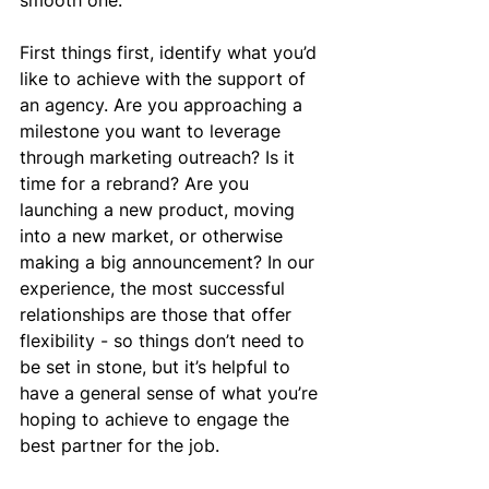
smooth one.
First things first, identify what you’d 
like to achieve with the support of 
an agency. Are you approaching a 
milestone you want to leverage 
through marketing outreach? Is it 
time for a rebrand? Are you 
launching a new product, moving 
into a new market, or otherwise 
making a big announcement? In our 
experience, the most successful 
relationships are those that offer 
flexibility - so things don’t need to 
be set in stone, but it’s helpful to 
have a general sense of what you’re 
hoping to achieve to engage the 
best partner for the job.