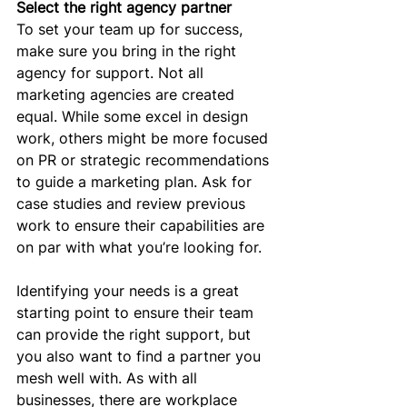
Select the right agency partner
To set your team up for success, 
make sure you bring in the right 
agency for support. Not all 
marketing agencies are created 
equal. While some excel in design 
work, others might be more focused 
on PR or strategic recommendations 
to guide a marketing plan. Ask for 
case studies and review previous 
work to ensure their capabilities are 
on par with what you’re looking for.
Identifying your needs is a great 
starting point to ensure their team 
can provide the right support, but 
you also want to find a partner you 
mesh well with. As with all 
businesses, there are workplace 