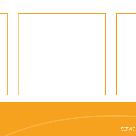
SERVIC