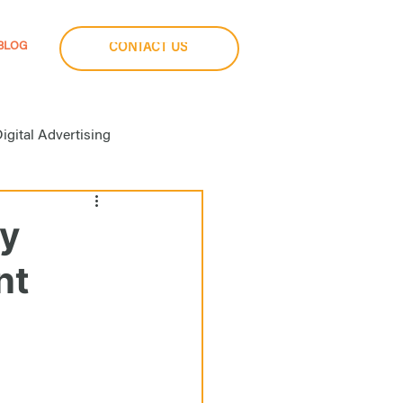
BLOG
CONTACT US
igital Advertising
a Buying
gy
nt
imization
Social Media