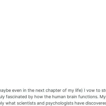
maybe even in the next chapter of my life) I vow to st
uly fascinated by how the human brain functions. My
ply what scientists and psychologists have discover