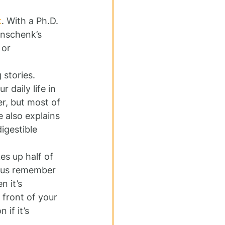
k
. With a Ph.D. 
inschenk’s 
 or 
 stories. 
daily life in 
er, but most of 
e also explains 
igestible 
es up half of 
f us remember 
n it’s 
front of your 
if it’s 