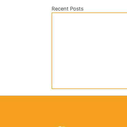
Recent Posts