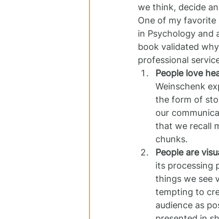
we think, decide a
One of my favorite 
in Psychology and a
book validated why 
professional servic
People love hea
Weinschenk expl
the form of sto
our communicati
that we recall 
chunks.
People are visua
its processing
things we see vi
tempting to cre
audience as poss
presented in s