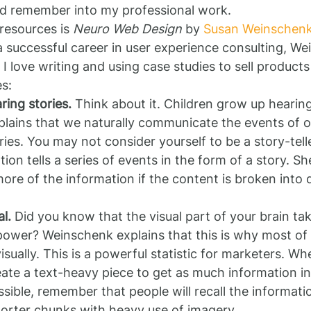
nd remember into my professional work.
resources is 
Neuro Web Design
 by 
Susan Weinschen
 successful career in user experience consulting, We
I love writing and using case studies to sell products
es:
ring stories.
 Think about it. Children grow up hearing
ains that we naturally communicate the events of our 
ries. You may not consider yourself to be a story-tell
on tells a series of events in the form of a story. Sh
more of the information if the content is broken into d
l.
 Did you know that the visual part of your brain tak
 power? Weinschenk explains that this is why most o
sually. This is a powerful statistic for marketers. Whe
ate a text-heavy piece to get as much information in 
ible, remember that people will recall the information 
horter chunks with heavy use of imagery.