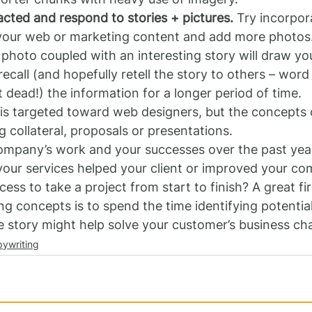
acted and respond to stories + pictures.
 Try incorpor
o your web or marketing content and add more photos.
 photo coupled with an interesting story will draw you
ecall (and hopefully retell the story to others – wor
’t dead!) the information for a longer period of time.
is targeted toward web designers, but the concepts 
g collateral, proposals or presentations.
ompany’s work and your successes over the past year.
your services helped your client or improved your co
ess to take a project from start to finish? A great fir
g concepts is to spend the time identifying potential
 story might help solve your customer’s business cha
ywriting