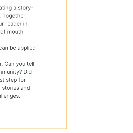
ating a story-
 Together, 
r reader in 
d of mouth 
can be applied 
 Can you tell 
mmunity? Did 
st step for 
 stories and 
llenges.