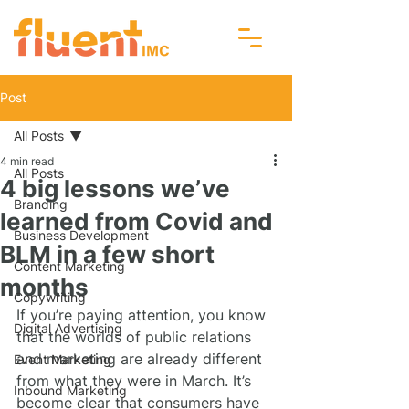
Post
All Posts
4 min read
All Posts
4 big lessons we’ve
Branding
learned from Covid and
Business Development
BLM in a few short
Content Marketing
months
Copywriting
If you’re paying attention, you know 
Digital Advertising
that the worlds of public relations 
and marketing are already different 
Event Marketing
from what they were in March. It’s 
Inbound Marketing
become clear that consumers have 