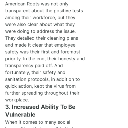
American Roots was not only 
transparent about the positive tests 
among their workforce, but they 
were also clear about what they 
were doing to address the issue. 
They detailed their cleaning plans 
and made it clear that employee 
safety was their first and foremost 
priority. In the end, their honesty and 
transparency paid off. And 
fortunately, their safety and 
sanitation protocols, in addition to 
quick action, kept the virus from 
further spreading throughout their 
workplace.
3. Increased Ability To Be 
Vulnerable
When it comes to many social 