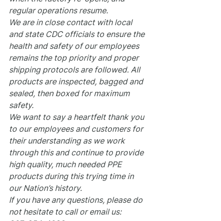
regular operations resume.
We are in close contact with local 
and state CDC officials to ensure the 
health and safety of our employees 
remains the top priority and proper 
shipping protocols are followed. All 
products are inspected, bagged and 
sealed, then boxed for maximum 
safety.
We want to say a heartfelt thank you 
to our employees and customers for 
their understanding as we work 
through this and continue to provide 
high quality, much needed PPE 
products during this trying time in 
our Nation’s history.
If you have any questions, please do 
not hesitate to call or email us: