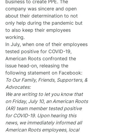
business to create PPE. The 
company was sincere and open 
about their determination to not 
only help during the pandemic but 
to also keep their employees 
working.
In July, when one of their employees 
tested positive for COVID-19, 
American Roots confronted the 
issue head-on, releasing the 
following statement on Facebook:
To Our Family, Friends, Supporters, & 
Advocates:
We are writing to let you know that 
on Friday, July 10, an American Roots 
(AR) team member tested positive 
for COVID-19. Upon hearing this 
news, we immediately informed all 
American Roots employees, local 