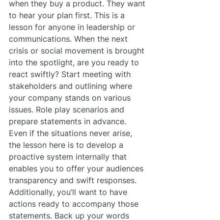
when they buy a product. They want 
to hear your plan first. This is a 
lesson for anyone in leadership or 
communications. When the next 
crisis or social movement is brought 
into the spotlight, are you ready to 
react swiftly? Start meeting with 
stakeholders and outlining where 
your company stands on various 
issues. Role play scenarios and 
prepare statements in advance. 
Even if the situations never arise, 
the lesson here is to develop a 
proactive system internally that 
enables you to offer your audiences 
transparency and swift responses.
Additionally, you’ll want to have 
actions ready to accompany those 
statements. Back up your words 