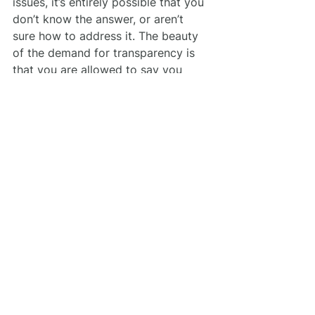
issues, it’s entirely possible that you 
don’t know the answer, or aren’t 
sure how to address it. The beauty 
of the demand for transparency is 
that you are allowed to say you 
don’t know. Sure, you need to raise 
the game when it comes to sharing 
best practices and what you stand 
for. But if you’re struggling to find 
the right words, all you need to do 
is say so. If you’re honest about 
your values and struggle with how 
to respond correctly, your audience 
will tell you what they want and 
need from you.
4. Carry These Lessons 
Forward
The best way you can respond to 
the lessons we’ve learned from the 