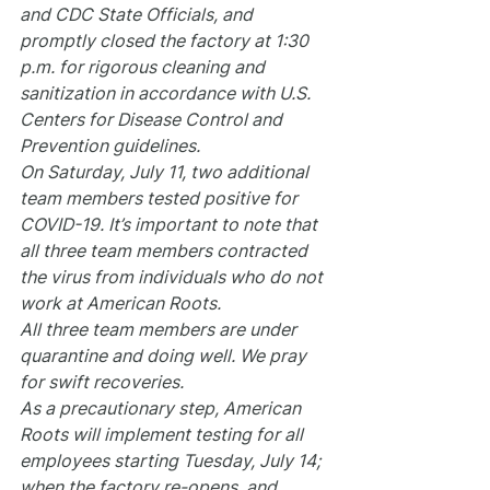
and CDC State Officials, and 
promptly closed the factory at 1:30 
p.m. for rigorous cleaning and 
sanitization in accordance with U.S. 
Centers for Disease Control and 
Prevention guidelines.
On Saturday, July 11, two additional 
team members tested positive for 
COVID-19. It’s important to note that 
all three team members contracted 
the virus from individuals who do not 
work at American Roots.
All three team members are under 
quarantine and doing well. We pray 
for swift recoveries.
As a precautionary step, American 
Roots will implement testing for all 
employees starting Tuesday, July 14; 
when the factory re-opens, and 