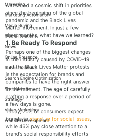
Marketing
withstood a cosmic shift in priorities 
since the beginning of the global 
Marketing Automation
pandemic and the Black Lives 
Media Buying
Matter movement. In just a few 
short months, what have we learned?
Media Relations
1. Be Ready To Respond
News
Perhaps one of the biggest changes 
Online Presence
in the industry caused by COVID-19 
and the Black Lives Matter protests 
Public Relations
is the expectation for brands and 
Search Engine Optimization
companies to have the right answer 
Social Media
IN the moment. The age of carefully 
crafting a response over a period of 
Strategy
a few days is gone.
Video Marketing
Today, 70% of consumers expect 
brands to 
stand up for social issues
, 
Website Development
while 46% pay close attention to a 
brand’s social responsibility efforts 