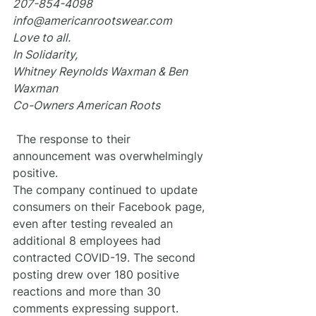
207-854-4098
info@americanrootswear.com
Love to all.
In Solidarity,
Whitney Reynolds Waxman & Ben 
Waxman
Co-Owners American Roots
 The response to their 
announcement was overwhelmingly 
positive.
The company continued to update 
consumers on their Facebook page, 
even after testing revealed an 
additional 8 employees had 
contracted COVID-19. The second 
posting drew over 180 positive 
reactions and more than 30 
comments expressing support.