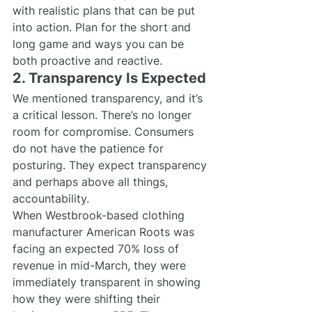
with realistic plans that can be put 
into action. Plan for the short and 
long game and ways you can be 
both proactive and reactive.
2. Transparency Is Expected
We mentioned transparency, and it’s 
a critical lesson. There’s no longer 
room for compromise. Consumers 
do not have the patience for 
posturing. They expect transparency 
and perhaps above all things, 
accountability.
When Westbrook-based clothing 
manufacturer American Roots was 
facing an expected 70% loss of 
revenue in mid-March, they were 
immediately transparent in showing 
how they were shifting their 