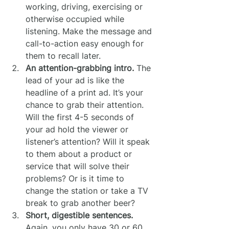
working, driving, exercising or 
otherwise occupied while 
listening. Make the message and 
call-to-action easy enough for 
them to recall later.
An attention-grabbing intro.
 The 
lead of your ad is like the 
headline of a print ad. It’s your 
chance to grab their attention. 
Will the first 4-5 seconds of 
your ad hold the viewer or 
listener’s attention? Will it speak 
to them about a product or 
service that will solve their 
problems? Or is it time to 
change the station or take a TV 
break to grab another beer?
Short, digestible sentences.
Again, you only have 30 or 60 