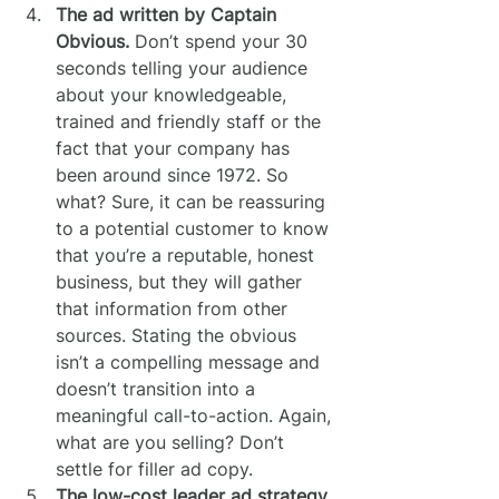
The ad written by Captain 
Obvious.
 Don’t spend your 30 
seconds telling your audience 
about your knowledgeable, 
trained and friendly staff or the 
fact that your company has 
been around since 1972. So 
what? Sure, it can be reassuring 
to a potential customer to know 
that you’re a reputable, honest 
business, but they will gather 
that information from other 
sources. Stating the obvious 
isn’t a compelling message and 
doesn’t transition into a 
meaningful call-to-action. Again, 
what are you selling? Don’t 
settle for filler ad copy.
The low-cost leader ad strategy.