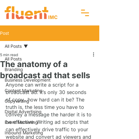
Post
All Posts
5 min read
All Posts
The anatomy of a
Branding
broadcast ad that sells
Business Development
Anyone can write a script for a 
Content Marketing
broadcast ad. It’s only 30 seconds 
of copy…how hard can it be? The 
Copywriting
truth is, the less time you have to 
Digital Advertising
convey a message the harder it is to 
be effective. Writing ad scripts that 
Event Marketing
can effectively drive traffic to your 
Inbound Marketing
website and convert ad viewers and 