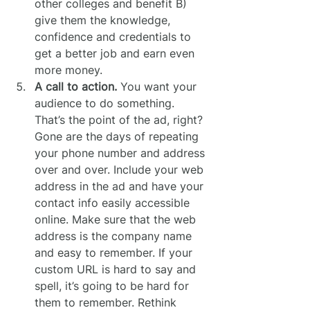
other colleges and benefit B) 
give them the knowledge, 
confidence and credentials to 
get a better job and earn even 
more money.
A call to action.
 You want your 
audience to do something. 
That’s the point of the ad, right? 
Gone are the days of repeating 
your phone number and address 
over and over. Include your web 
address in the ad and have your 
contact info easily accessible 
online. Make sure that the web 
address is the company name 
and easy to remember. If your 
custom URL is hard to say and 
spell, it’s going to be hard for 
them to remember. Rethink 