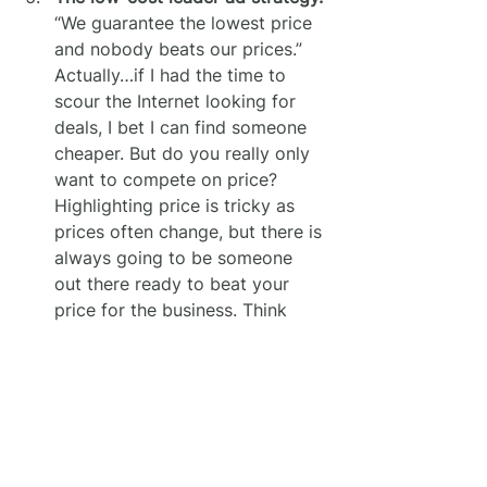
“We guarantee the lowest price 
and nobody beats our prices.” 
Actually…if I had the time to 
scour the Internet looking for 
deals, I bet I can find someone 
cheaper. But do you really only 
want to compete on price? 
Highlighting price is tricky as 
prices often change, but there is 
always going to be someone 
out there ready to beat your 
price for the business. Think 
very carefully about the 
message you’re sending by 
positioning yourself as the 
cheapest gig in town.
The mumbo-jumbo loaded with 
jargon ad.
 One of the hardest 