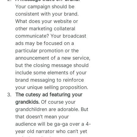
Your campaign should be 
consistent with your brand. 
What does your website or 
other marketing collateral 
communicate? Your broadcast 
ads may be focused on a 
particular promotion or the 
announcement of a new service, 
but the closing message should 
include some elements of your 
brand messaging to reinforce 
your unique selling proposition.
The cutesy ad featuring your 
grandkids.
 Of course your 
grandchildren are adorable. But 
that doesn’t mean your 
audience will be ga-ga over a 4-
year old narrator who can’t yet 