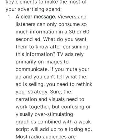
key elements to make the most of 
your advertising spend:
A clear message.
 Viewers and 
listeners can only consume so 
much information in a 30 or 60 
second ad. What do you want 
them to know after consuming 
this information? TV ads rely 
primarily on images to 
communicate. If you mute your 
ad and you can’t tell what the 
ad is selling, you need to rethink 
your strategy. Sure, the 
narration and visuals need to 
work together, but confusing or 
visually over-stimulating 
graphics combined with a weak 
script will add up to a losing ad. 
Most radio audiences are 