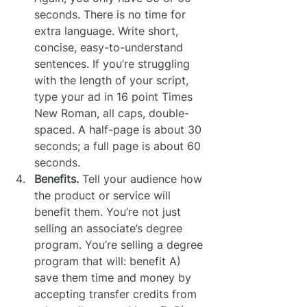
seconds. There is no time for 
extra language. Write short, 
concise, easy-to-understand 
sentences. If you’re struggling 
with the length of your script, 
type your ad in 16 point Times 
New Roman, all caps, double-
spaced. A half-page is about 30 
seconds; a full page is about 60 
seconds.
Benefits.
 Tell your audience how 
the product or service will 
benefit them. You’re not just 
selling an associate’s degree 
program. You’re selling a degree 
program that will: benefit A) 
save them time and money by 
accepting transfer credits from 