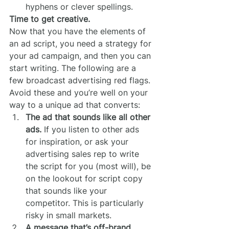
hyphens or clever spellings.
Time to get creative.
Now that you have the elements of 
an ad script, you need a strategy for 
your ad campaign, and then you can 
start writing. The following are a 
few broadcast advertising red flags. 
Avoid these and you’re well on your 
way to a unique ad that converts:
The ad that sounds like all other 
ads.
 If you listen to other ads 
for inspiration, or ask your 
advertising sales rep to write 
the script for you (most will), be 
on the lookout for script copy 
that sounds like your 
competitor. This is particularly 
risky in small markets.
A message that’s off-brand.