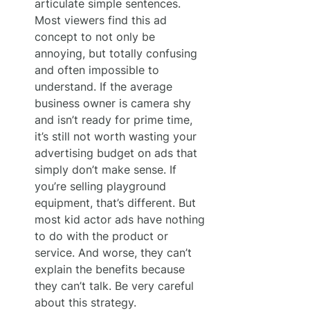
articulate simple sentences. 
Most viewers find this ad 
concept to not only be 
annoying, but totally confusing 
and often impossible to 
understand. If the average 
business owner is camera shy 
and isn’t ready for prime time, 
it’s still not worth wasting your 
advertising budget on ads that 
simply don’t make sense. If 
you’re selling playground 
equipment, that’s different. But 
most kid actor ads have nothing 
to do with the product or 
service. And worse, they can’t 
explain the benefits because 
they can’t talk. Be very careful 
about this strategy.