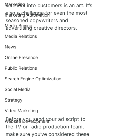
Marketing
listeners into customers is an art. It’s 
also a challenge for even the most 
Marketing Automation
seasoned copywriters and 
Media Buying
advertising creative directors.
Media Relations
News
Online Presence
Public Relations
Search Engine Optimization
Social Media
Strategy
Video Marketing
Before you send your ad script to 
Website Development
the TV or radio production team, 
make sure you’ve considered these 