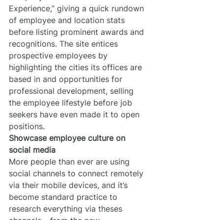
Experience,” giving a quick rundown 
of employee and location stats 
before listing prominent awards and 
recognitions. The site entices 
prospective employees by 
highlighting the cities its offices are 
based in and opportunities for 
professional development, selling 
the employee lifestyle before job 
seekers have even made it to open 
positions.
Showcase employee culture on 
social media
More people than ever are using 
social channels to connect remotely 
via their mobile devices, and it’s 
become standard practice to 
research everything via theses 