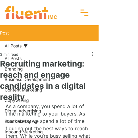
Post
All Posts
3 min read
All Posts
Recruiting marketing:
Branding
reach and engage
Business Development
candidates in a digital
Content Marketing
reality
Copywriting
As a company, you spend a lot of 
Digital Advertising
time marketing to your buyers. As 
marketers, we spend a lot of time 
Event Marketing
figuring out the best ways to reach 
Inbound Marketing
them. While you’re busy selling what 