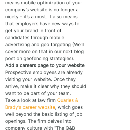
means mobile optimization of your 
company’s website is no longer a 
nicety – it’s a must. It also means 
that employers have new ways to 
get your brand in front of 
candidates through mobile 
advertising and geo targeting (We’ll 
cover more on that in our next blog 
post on geofencing strategies).
Add a careers page to your website
Prospective employees are already 
visiting your website. Once they 
arrive, make it clear why they should 
want to be part of your team.
Take a look at law firm 
Quarles & 
Brady’s career website
, which goes 
well beyond the basic listing of job 
openings. The firm delves into 
company culture with “The Q&B 