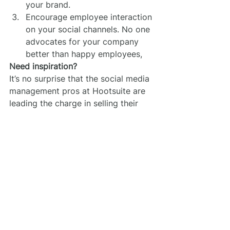
your brand.
Encourage employee interaction 
on your social channels. No one 
advocates for your company 
better than happy employees,
Need inspiration?
It’s no surprise that the social media 
management pros at Hootsuite are 
leading the charge in selling their 
brand online. Their 
Instagram 
account (@hootsuite)
 is loaded with 
group photos of employees having 
a good time. Doesn’t 
their Paris 
office
 look like somewhere you 
want to be hanging out?
Marketing
Online Presence