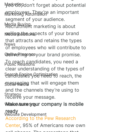
Marketing
you do, don’t forget about potential 
employees. They’re an important 
Marketing Automation
segment of your audience. 
Media Buying
Recruitment marketing is about 
selling the aspects of your brand 
Media Relations
that attracts and retains the types 
News
of employees who will contribute to 
Online Presence
delivering on your brand promise. 
To reach candidates, you need a 
Public Relations
clear understanding of the types of 
Search Engine Optimization
candidates you need to reach, the 
messaging that will engage them 
Social Media
and the channels they’re using to 
Strategy
receive your message.
Make sure your company is mobile 
Video Marketing
ready
Website Development
According to the Pew Research 
Center
, 95% of Americans now own 