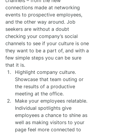
channels – from the new 
connections made at networking 
events to prospective employees, 
and the other way around. Job 
seekers are without a doubt 
checking your company’s social 
channels to see if your culture is one 
they want to be a part of, and with a 
few simple steps you can be sure 
that it is.
Highlight company culture. 
Showcase that team outing or 
the results of a productive 
meeting at the office.
Make your employees relatable. 
Individual spotlights give 
employees a chance to shine as 
well as making visitors to your 
page feel more connected to 