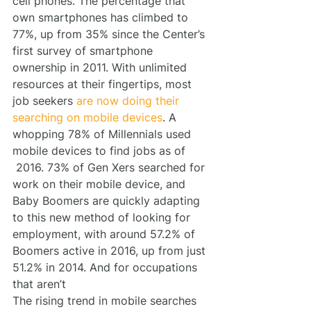
cell phones. The percentage that 
own smartphones has climbed to 
77%, up from 35% since the Center’s 
first survey of smartphone 
ownership in 2011. With unlimited 
resources at their fingertips, most 
job seekers 
are now doing their 
searching on mobile devices
. A 
whopping 78% of Millennials used 
mobile devices to find jobs as of 
 2016. 73% of Gen Xers searched for 
work on their mobile device, and 
Baby Boomers are quickly adapting 
to this new method of looking for 
employment, with around 57.2% of 
Boomers active in 2016, up from just 
51.2% in 2014. And for occupations 
that aren’t
The rising trend in mobile searches 