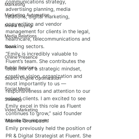
communications strategy, 
Marketing
advertising planning, media 
Marketing Automation
relations, digital marketing, 
copywriting and vendor 
Media Buying
management for clients in the legal, 
Media Relations
healthcare, telecommunications and 
banking sectors.
News
“Emily is incredibly valuable to 
Online Presence
Fluent’s team. She contributes the 
Public Relations
ideal mix of a strategic mindset, 
creative vision, organization and 
Search Engine Optimization
most importantly to us — 
Social Media
responsiveness and attention to our 
valued clients. I am excited to see 
Strategy
Emily excel in this role as Fluent 
Video Marketing
continues to grow,” said founder 
Website Development
Marnie Grumbach.
Emily previously held the position of 
PR & Digital Strategist at Fluent. She 