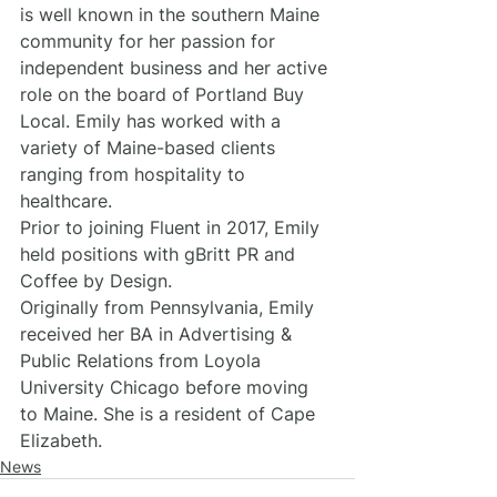
is well known in the southern Maine 
community for her passion for 
independent business and her active 
role on the board of Portland Buy 
Local. Emily has worked with a 
variety of Maine-based clients 
ranging from hospitality to 
healthcare.
Prior to joining Fluent in 2017, Emily 
held positions with gBritt PR and 
Coffee by Design.
Originally from Pennsylvania, Emily 
received her BA in Advertising & 
Public Relations from Loyola 
University Chicago before moving 
to Maine. She is a resident of Cape 
Elizabeth.
News