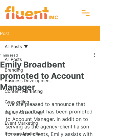
Post
All Posts
1 min read
All Posts
Emily Broadbent
Branding
promoted to Account
Business Development
Manager
Content Marketing
Copywriting
 We are pleased to announce that 
Emily Broadbent has been promoted 
Digital Advertising
to Account Manager. In addition to 
Event Marketing
serving as the agency-client liaison 
Inbound Marketing
for several clients, Emily assists with 