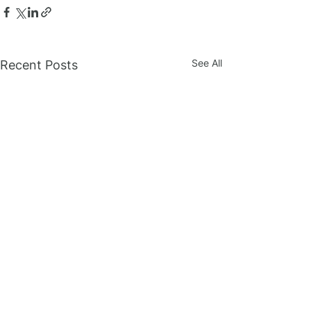
See All
Recent Posts